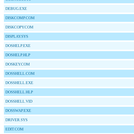
DEBUG.EXE
DISKCOMP.COM
DISKCOPY.COM
DISPLAY.SYS
DOSHELP.EXE
DOSHELP.HLP
DOSKEY.COM
DOSSHELL.COM
DOSSHELL.EXE
DOSSHELL.HLP
DOSSHELL.VID
DOSSWAP.EXE
DRIVER.SYS
EDIT.COM