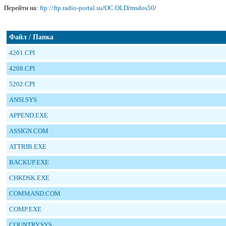
Перейти на:
ftp://ftp.radio-portal.su
/
OC.OLD
/
msdos50
/
Файл / Папка
4201.CPI
4208.CPI
5202.CPI
ANSI.SYS
APPEND.EXE
ASSIGN.COM
ATTRIB.EXE
BACKUP.EXE
CHKDSK.EXE
COMMAND.COM
COMP.EXE
COUNTRY.SYS