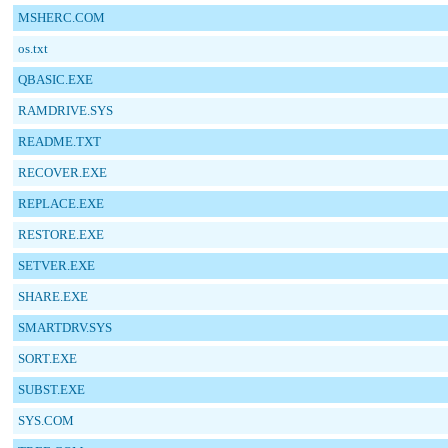
MSHERC.COM
os.txt
QBASIC.EXE
RAMDRIVE.SYS
README.TXT
RECOVER.EXE
REPLACE.EXE
RESTORE.EXE
SETVER.EXE
SHARE.EXE
SMARTDRV.SYS
SORT.EXE
SUBST.EXE
SYS.COM