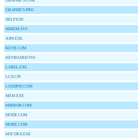
GRAPHICS.COM
GRAPHICS.PRO
HELP.EXE
HIMEM.SYS
JOIN.EXE
KEYB.COM
KEYBOARD.SYS
LABEL.EXE
LCD.CPI
LOADFIX.COM
MEM.EXE
MIRROR.COM
MODE.COM
MORE.COM
MSCDEX.EXE