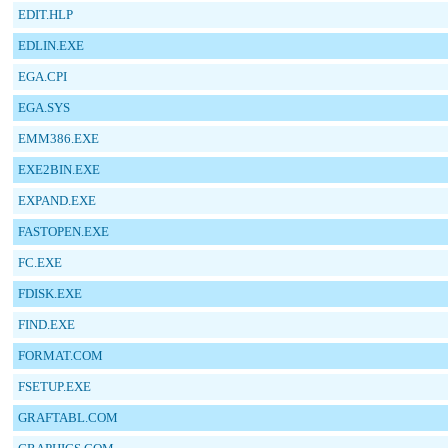
EDIT.HLP
EDLIN.EXE
EGA.CPI
EGA.SYS
EMM386.EXE
EXE2BIN.EXE
EXPAND.EXE
FASTOPEN.EXE
FC.EXE
FDISK.EXE
FIND.EXE
FORMAT.COM
FSETUP.EXE
GRAFTABL.COM