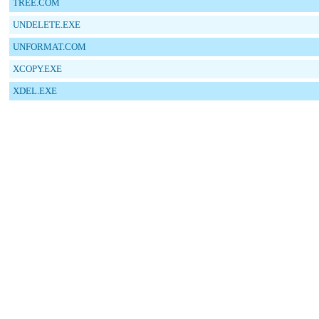
TREE.COM
UNDELETE.EXE
UNFORMAT.COM
XCOPY.EXE
XDEL.EXE