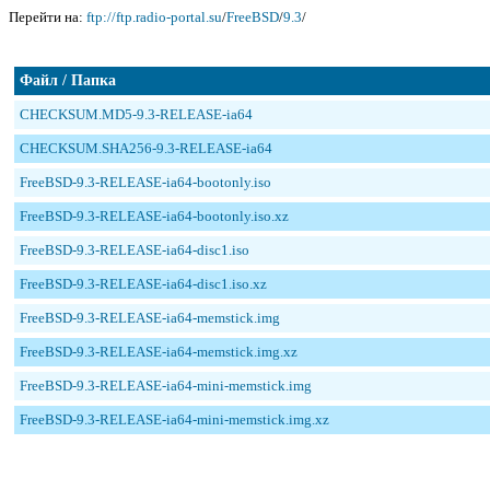
Перейти на:
ftp://ftp.radio-portal.su
/
FreeBSD
/
9.3
/
Файл / Папка
CHECKSUM.MD5-9.3-RELEASE-ia64
CHECKSUM.SHA256-9.3-RELEASE-ia64
FreeBSD-9.3-RELEASE-ia64-bootonly.iso
FreeBSD-9.3-RELEASE-ia64-bootonly.iso.xz
FreeBSD-9.3-RELEASE-ia64-disc1.iso
FreeBSD-9.3-RELEASE-ia64-disc1.iso.xz
FreeBSD-9.3-RELEASE-ia64-memstick.img
FreeBSD-9.3-RELEASE-ia64-memstick.img.xz
FreeBSD-9.3-RELEASE-ia64-mini-memstick.img
FreeBSD-9.3-RELEASE-ia64-mini-memstick.img.xz