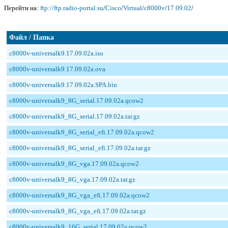
Перейти на:
ftp://ftp.radio-portal.su
/
Cisco
/
Virtual
/
c8000v
/
17.09.02
/
Файл / Папка
c8000v-universalk9.17.09.02a.iso
c8000v-universalk9.17.09.02a.ova
c8000v-universalk9.17.09.02a.SPA.bin
c8000v-universalk9_8G_serial.17.09.02a.qcow2
c8000v-universalk9_8G_serial.17.09.02a.tar.gz
c8000v-universalk9_8G_serial_efi.17.09.02a.qcow2
c8000v-universalk9_8G_serial_efi.17.09.02a.tar.gz
c8000v-universalk9_8G_vga.17.09.02a.qcow2
c8000v-universalk9_8G_vga.17.09.02a.tar.gz
c8000v-universalk9_8G_vga_efi.17.09.02a.qcow2
c8000v-universalk9_8G_vga_efi.17.09.02a.tar.gz
c8000v-universalk9_16G_serial.17.09.02a.qcow2