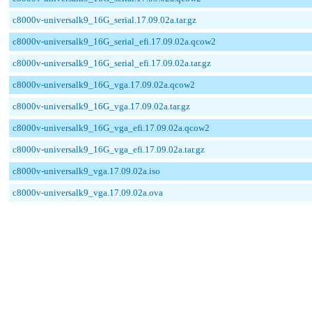
c8000v-universalk9_16G_serial.17.09.02a.tar.gz
c8000v-universalk9_16G_serial_efi.17.09.02a.qcow2
c8000v-universalk9_16G_serial_efi.17.09.02a.tar.gz
c8000v-universalk9_16G_vga.17.09.02a.qcow2
c8000v-universalk9_16G_vga.17.09.02a.tar.gz
c8000v-universalk9_16G_vga_efi.17.09.02a.qcow2
c8000v-universalk9_16G_vga_efi.17.09.02a.tar.gz
c8000v-universalk9_vga.17.09.02a.iso
c8000v-universalk9_vga.17.09.02a.ova