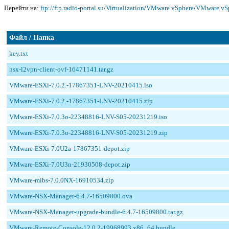
Перейти на:
ftp://ftp.radio-portal.su
/
Virtualization
/
VMware vSphere
/
VMware vSp
Файл / Папка
key.txt
nsx-l2vpn-client-ovf-16471141.tar.gz
VMware-ESXi-7.0.2.-17867351-LNV-20210415.iso
VMware-ESXi-7.0.2.-17867351-LNV-20210415.zip
VMware-ESXi-7.0.3o-22348816-LNV-S05-20231219.iso
VMware-ESXi-7.0.3o-22348816-LNV-S05-20231219.zip
VMware-ESXi-7.0U2a-17867351-depot.zip
VMware-ESXi-7.0U3n-21930508-depot.zip
VMware-mibs-7.0.0NX-16910534.zip
VMware-NSX-Manager-6.4.7-16509800.ova
VMware-NSX-Manager-upgrade-bundle-6.4.7-16509800.tar.gz
VMware-Remote-Console-12.0.2-19968993.x86_64.bundle