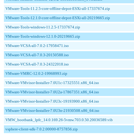
VMware-Tools-11.2.5-core-offline-depot-ESXi-all-17337674.zip
VMware-Tools-12.1.0-core-offline-depot-ESXi-all-20219665.zip
VMware-Tools-windows-11.2.5-17337674.zip
VMware-Tools-windows-12.1.0-20219665.zip
VMware-VCSA-all-7.0.2-17958471.iso
VMware-VCSA-all-7.0.3-20150588.iso
VMware-VCSA-all-7.0.3-24322018.iso
VMware-VMRC-12.0.2-19968993.zip
VMware-VMvisor-Installer-7.0U1c-17325551.x86_64.iso
VMware-VMvisor-Installer-7.0U2a-17867351.x86_64.iso
VMware-VMvisor-Installer-7.0U3c-19193900.x86_64.iso
VMware-VMvisor-Installer-7.0U3n-21930508.x86_64.iso
VMW_bootbank_lpfc_14.0.169.26-5vmw.703.0.50.20036589.vib
vsphere-client-sdk-7.0.2.00000-8757856.zip