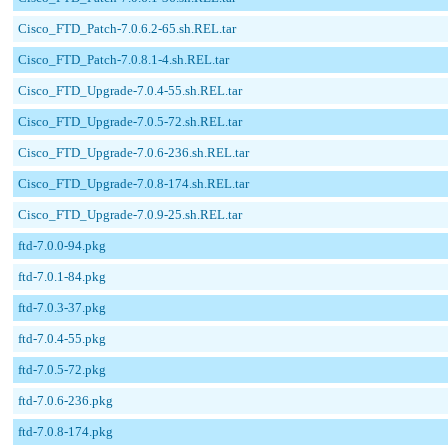
Cisco_FTD_Patch-7.0.6.2-65.sh.REL.tar
Cisco_FTD_Patch-7.0.8.1-4.sh.REL.tar
Cisco_FTD_Upgrade-7.0.4-55.sh.REL.tar
Cisco_FTD_Upgrade-7.0.5-72.sh.REL.tar
Cisco_FTD_Upgrade-7.0.6-236.sh.REL.tar
Cisco_FTD_Upgrade-7.0.8-174.sh.REL.tar
Cisco_FTD_Upgrade-7.0.9-25.sh.REL.tar
ftd-7.0.0-94.pkg
ftd-7.0.1-84.pkg
ftd-7.0.3-37.pkg
ftd-7.0.4-55.pkg
ftd-7.0.5-72.pkg
ftd-7.0.6-236.pkg
ftd-7.0.8-174.pkg