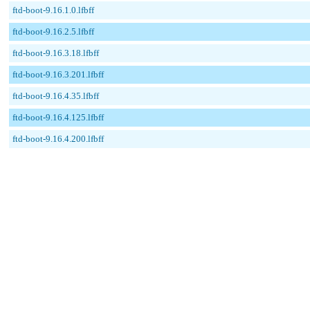
ftd-boot-9.16.1.0.lfbff
ftd-boot-9.16.2.5.lfbff
ftd-boot-9.16.3.18.lfbff
ftd-boot-9.16.3.201.lfbff
ftd-boot-9.16.4.35.lfbff
ftd-boot-9.16.4.125.lfbff
ftd-boot-9.16.4.200.lfbff