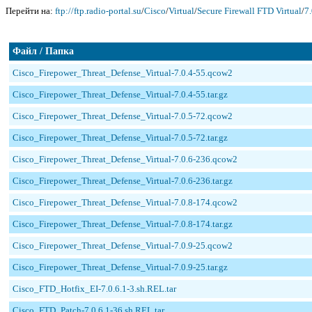
Перейти на:
ftp://ftp.radio-portal.su
/
Cisco
/
Virtual
/
Secure Firewall FTD Virtual
/
7.
Файл / Папка
Cisco_Firepower_Threat_Defense_Virtual-7.0.4-55.qcow2
Cisco_Firepower_Threat_Defense_Virtual-7.0.4-55.tar.gz
Cisco_Firepower_Threat_Defense_Virtual-7.0.5-72.qcow2
Cisco_Firepower_Threat_Defense_Virtual-7.0.5-72.tar.gz
Cisco_Firepower_Threat_Defense_Virtual-7.0.6-236.qcow2
Cisco_Firepower_Threat_Defense_Virtual-7.0.6-236.tar.gz
Cisco_Firepower_Threat_Defense_Virtual-7.0.8-174.qcow2
Cisco_Firepower_Threat_Defense_Virtual-7.0.8-174.tar.gz
Cisco_Firepower_Threat_Defense_Virtual-7.0.9-25.qcow2
Cisco_Firepower_Threat_Defense_Virtual-7.0.9-25.tar.gz
Cisco_FTD_Hotfix_EI-7.0.6.1-3.sh.REL.tar
Cisco_FTD_Patch-7.0.6.1-36.sh.REL.tar